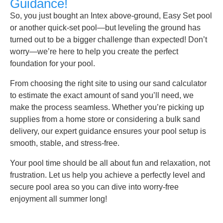
Guidance!
So, you just bought an Intex above-ground, Easy Set pool
or another quick-set pool—but leveling the ground has
turned out to be a bigger challenge than expected! Don’t
worry—we’re here to help you create the perfect
foundation for your pool.
From choosing the right site to using our sand calculator
to estimate the exact amount of sand you’ll need, we
make the process seamless. Whether you’re picking up
supplies from a home store or considering a bulk sand
delivery, our expert guidance ensures your pool setup is
smooth, stable, and stress-free.
Your pool time should be all about fun and relaxation, not
frustration. Let us help you achieve a perfectly level and
secure pool area so you can dive into worry-free
enjoyment all summer long!