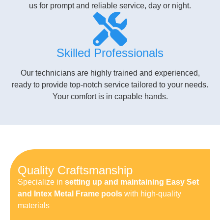
us for prompt and reliable service, day or night.
Skilled Professionals
Our technicians are highly trained and experienced,
ready to provide top-notch service tailored to your needs.
Your comfort is in capable hands.
Quality Craftsmanship
Specialize in
setting up and maintaining Easy Set
and Intex Metal Frame pools
with high-quality
materials