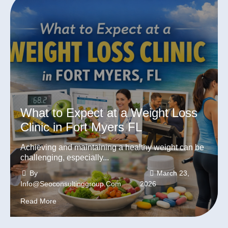
What to Expect at a Weight Loss
Clinic in Fort Myers FL
Achieving and maintaining a healthy weight can be
challenging, especially...
By
March 23,
Info@seoconsultinggroup.com
2026
Read More