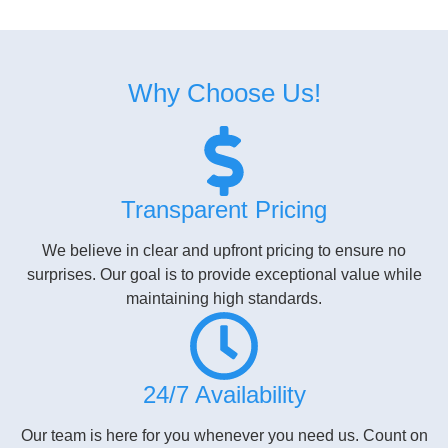
Why Choose Us!​
Transparent Pricing
We believe in clear and upfront pricing to ensure no
surprises. Our goal is to provide exceptional value while
maintaining high standards.
24/7 Availability
Our team is here for you whenever you need us. Count on