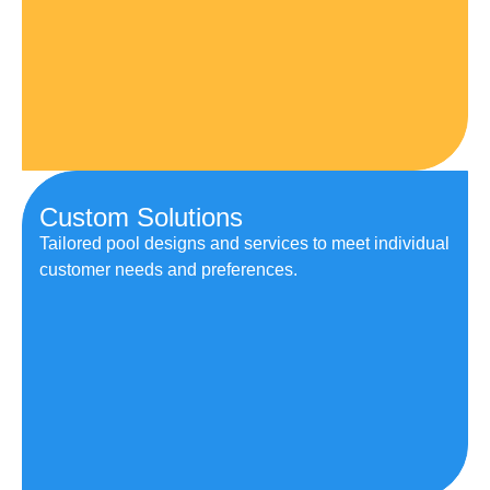
Custom Solutions
Tailored pool designs and services to meet individual
customer needs and preferences.