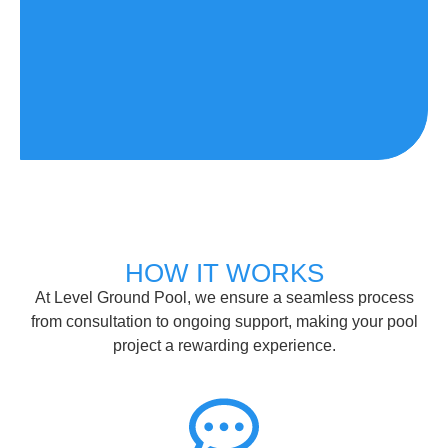
HOW IT WORKS
At Level Ground Pool, we ensure a seamless process
from consultation to ongoing support, making your pool
project a rewarding experience.