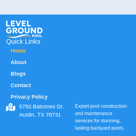
Quick Links
Home
About
Blogs
Contact
Privacy Policy
5750 Balcones Dr.
Expert pool construction
and maintenance
Austin, TX 78731
services for stunning,
lasting backyard pools.