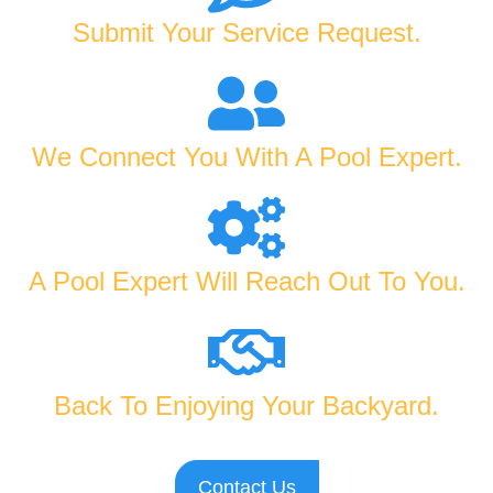
Submit Your Service Request.
We Connect You With A Pool Expert.
A Pool Expert Will Reach Out To You.
Back To Enjoying Your Backyard.
Contact Us