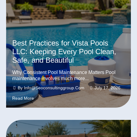
Best Practices for Vista Pools
LLC: Keeping Every Pool Clean,
Safe, and Beautiful
Why Consistent Pool Maintenance Matters Pool
maintenance involves much more...
By
Info@seoconsultinggroup.com
July 17, 2026
Read More