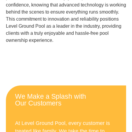
confidence, knowing that advanced technology is working
behind the scenes to ensure everything runs smoothly.
This commitment to innovation and reliability positions
Level Ground Pool as a leader in the industry, providing
clients with a truly enjoyable and hassle-free pool
ownership experience.
We Make a Splash with
Our Customers
At Level Ground Pool, every customer is
treated like family. We take the time to