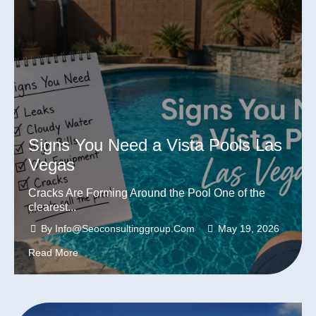
Signs You Need a Vista Pools Las
Vegas
Cracks Are Forming Around the Pool One of the
clearest...
By
Info@seoconsultinggroup.com
May 19, 2026
Read More