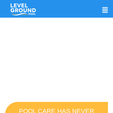
Breathe Easy. Your Trusted
Experts In Pool Preparation
And Leveling!
Preparing a Site For an Easy Set Pool
Can Be Challenging
POOL CARE HAS NEVER