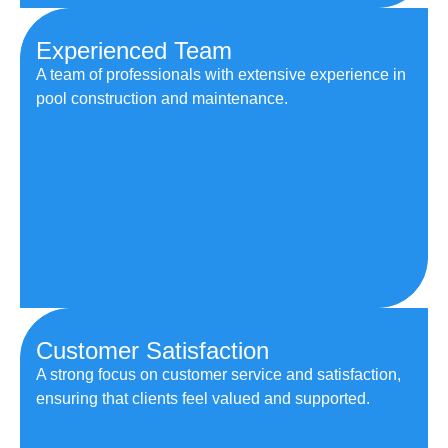
Experienced Team
A team of professionals with extensive experience in
pool construction and maintenance.
Customer Satisfaction
A strong focus on customer service and satisfaction,
ensuring that clients feel valued and supported.