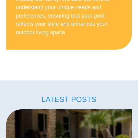
understand your unique needs and
preferences, ensuring that your pool
reflects your style and enhances your
outdoor living space.
LATEST POSTS