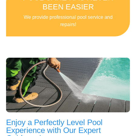
BEEN EASIER
We provide professional pool service and
repairs!
Enjoy a Perfectly Level Pool
Experience with Our Expert