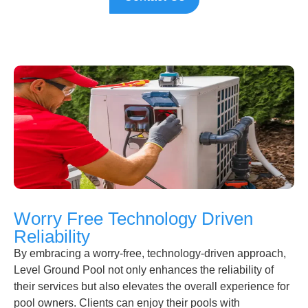
Worry Free Technology Driven
Reliability
By embracing a worry-free, technology-driven approach,
Level Ground Pool not only enhances the reliability of
their services but also elevates the overall experience for
pool owners. Clients can enjoy their pools with