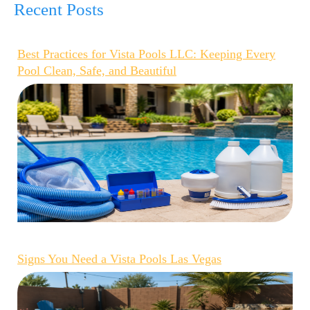
Recent Posts
Best Practices for Vista Pools LLC: Keeping Every
Pool Clean, Safe, and Beautiful
Signs You Need a Vista Pools Las Vegas