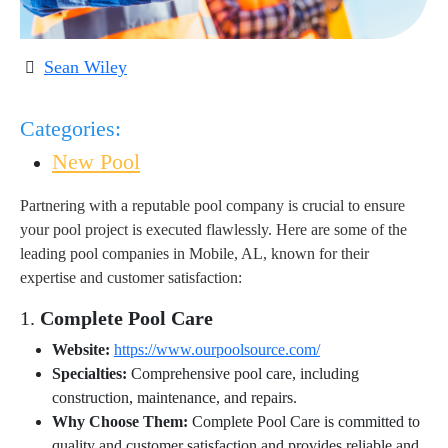
Sean Wiley
Categories:
New Pool
Partnering with a reputable pool company is crucial to ensure
your pool project is executed flawlessly. Here are some of the
leading pool companies in Mobile, AL, known for their
expertise and customer satisfaction:
1.
Complete Pool Care
Website:
https://www.ourpoolsource.com/
Specialties:
Comprehensive pool care, including
construction, maintenance, and repairs.
Why Choose Them:
Complete Pool Care is committed to
quality and customer satisfaction and provides reliable and