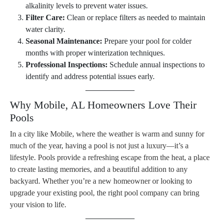
alkalinity levels to prevent water issues.
Filter Care:
Clean or replace filters as needed to maintain
water clarity.
Seasonal Maintenance:
Prepare your pool for colder
months with proper winterization techniques.
Professional Inspections:
Schedule annual inspections to
identify and address potential issues early.
Why Mobile, AL Homeowners Love Their
Pools
In a city like Mobile, where the weather is warm and sunny for
much of the year, having a pool is not just a luxury—it’s a
lifestyle. Pools provide a refreshing escape from the heat, a place
to create lasting memories, and a beautiful addition to any
backyard. Whether you’re a new homeowner or looking to
upgrade your existing pool, the right pool company can bring
your vision to life.