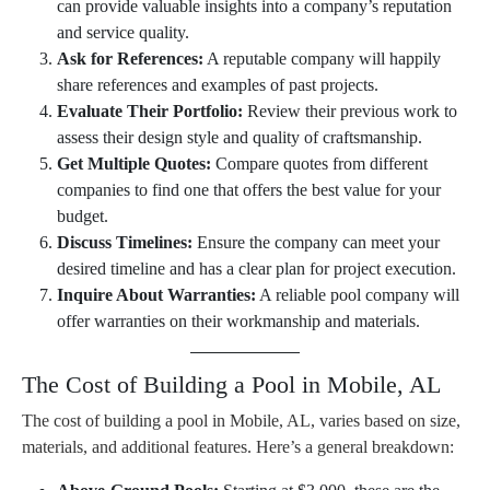
can provide valuable insights into a company’s reputation
and service quality.
Ask for References:
A reputable company will happily
share references and examples of past projects.
Evaluate Their Portfolio:
Review their previous work to
assess their design style and quality of craftsmanship.
Get Multiple Quotes:
Compare quotes from different
companies to find one that offers the best value for your
budget.
Discuss Timelines:
Ensure the company can meet your
desired timeline and has a clear plan for project execution.
Inquire About Warranties:
A reliable pool company will
offer warranties on their workmanship and materials.
The Cost of Building a Pool in Mobile, AL
The cost of building a pool in Mobile, AL, varies based on size,
materials, and additional features. Here’s a general breakdown: