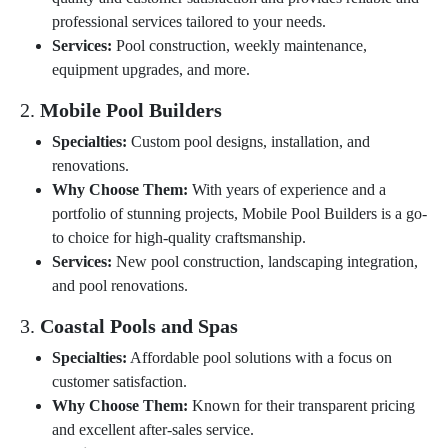
professional services tailored to your needs.
Services:
Pool construction, weekly maintenance,
equipment upgrades, and more.
2.
Mobile Pool Builders
Specialties:
Custom pool designs, installation, and
renovations.
Why Choose Them:
With years of experience and a
portfolio of stunning projects, Mobile Pool Builders is a go-
to choice for high-quality craftsmanship.
Services:
New pool construction, landscaping integration,
and pool renovations.
3.
Coastal Pools and Spas
Specialties:
Affordable pool solutions with a focus on
customer satisfaction.
Why Choose Them:
Known for their transparent pricing
and excellent after-sales service.