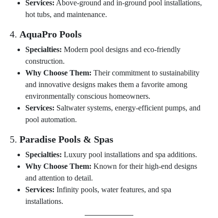
Services:
Above-ground and in-ground pool installations,
hot tubs, and maintenance.
4.
AquaPro Pools
Specialties:
Modern pool designs and eco-friendly
construction.
Why Choose Them:
Their commitment to sustainability
and innovative designs makes them a favorite among
environmentally conscious homeowners.
Services:
Saltwater systems, energy-efficient pumps, and
pool automation.
5.
Paradise Pools & Spas
Specialties:
Luxury pool installations and spa additions.
Why Choose Them:
Known for their high-end designs
and attention to detail.
Services:
Infinity pools, water features, and spa
installations.