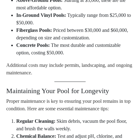
Above-Ground Pools:
Starting at $3,000, these are the
most affordable option.
In-Ground Vinyl Pools:
Typically range from $25,000 to
$50,000.
Fiberglass Pools:
Priced between $30,000 and $60,000,
depending on size and customization.
Concrete Pools:
The most durable and customizable
option, costing $50,000.
Additional costs may include permits, landscaping, and ongoing
maintenance.
Maintaining Your Pool for Longevity
Proper maintenance is key to ensuring your pool remains in top
condition. Here are some essential maintenance tips:
Regular Cleaning:
Skim debris, vacuum the pool floor,
and brush the walls weekly.
Chemical Balance:
Test and adjust pH, chlorine, and