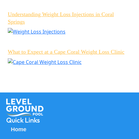
Understanding Weight Loss Injections in Coral
Springs
What to Expect at a Cape Coral Weight Loss Clinic
Quick Links
Home