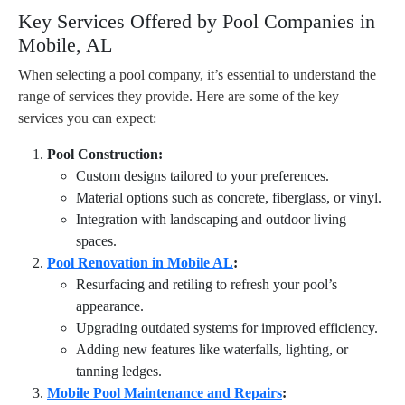
Key Services Offered by Pool Companies in
Mobile, AL
When selecting a pool company, it’s essential to understand the
range of services they provide. Here are some of the key
services you can expect:
Pool Construction:
Custom designs tailored to your preferences.
Material options such as concrete, fiberglass, or vinyl.
Integration with landscaping and outdoor living
spaces.
Pool Renovation in Mobile AL
:
Resurfacing and retiling to refresh your pool’s
appearance.
Upgrading outdated systems for improved efficiency.
Adding new features like waterfalls, lighting, or
tanning ledges.
Mobile Pool Maintenance and Repairs
: