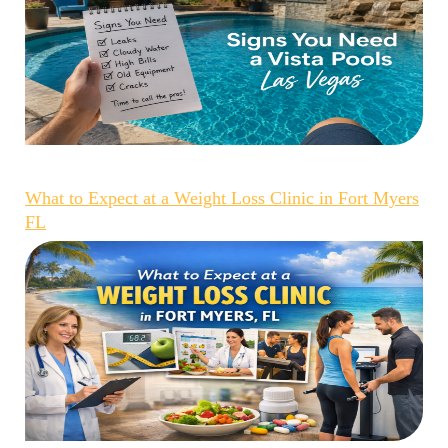
What to Expect at a Weight Loss Clinic in Fort Myers
FL