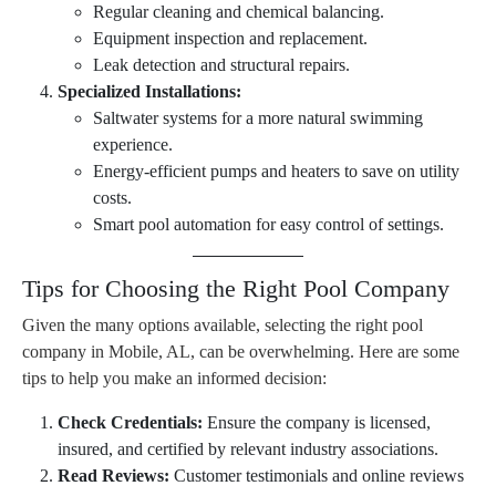
Regular cleaning and chemical balancing.
Equipment inspection and replacement.
Leak detection and structural repairs.
Specialized Installations:
Saltwater systems for a more natural swimming
experience.
Energy-efficient pumps and heaters to save on utility
costs.
Smart pool automation for easy control of settings.
Tips for Choosing the Right Pool Company
Given the many options available, selecting the right pool
company in Mobile, AL, can be overwhelming. Here are some
tips to help you make an informed decision:
Check Credentials:
Ensure the company is licensed,
insured, and certified by relevant industry associations.
Read Reviews:
Customer testimonials and online reviews