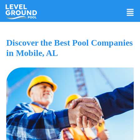
Discover the Best Pool Companies
in Mobile, AL