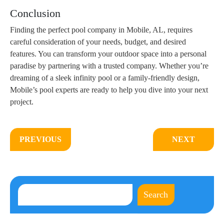
Conclusion
Finding the perfect pool company in Mobile, AL, requires
careful consideration of your needs, budget, and desired
features. You can transform your outdoor space into a personal
paradise by partnering with a trusted company. Whether you’re
dreaming of a sleek infinity pool or a family-friendly design,
Mobile’s pool experts are ready to help you dive into your next
project.
PREVIOUS
NEXT
Search