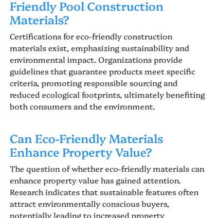
Friendly Pool Construction
Materials?
Certifications for eco-friendly construction
materials exist, emphasizing sustainability and
environmental impact. Organizations provide
guidelines that guarantee products meet specific
criteria, promoting responsible sourcing and
reduced ecological footprints, ultimately benefiting
both consumers and the environment.
Can Eco-Friendly Materials
Enhance Property Value?
The question of whether eco-friendly materials can
enhance property value has gained attention.
Research indicates that sustainable features often
attract environmentally conscious buyers,
potentially leading to increased property