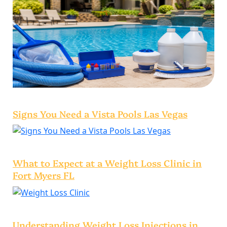
Signs You Need a Vista Pools Las Vegas
What to Expect at a Weight Loss Clinic in
Fort Myers FL
Understanding Weight Loss Injections in