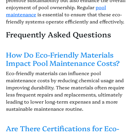
enjoyment of pool ownership. Regular
pool
maintenance
is essential to ensure that these eco-
friendly systems operate efficiently and effectively.
Frequently Asked Questions
How Do Eco-Friendly Materials
Impact Pool Maintenance Costs?
Eco-friendly materials can influence pool
maintenance costs by reducing chemical usage and
improving durability. These materials often require
less frequent repairs and replacements, ultimately
leading to lower long-term expenses and a more
sustainable maintenance routine.
Are There Certifications for Eco-