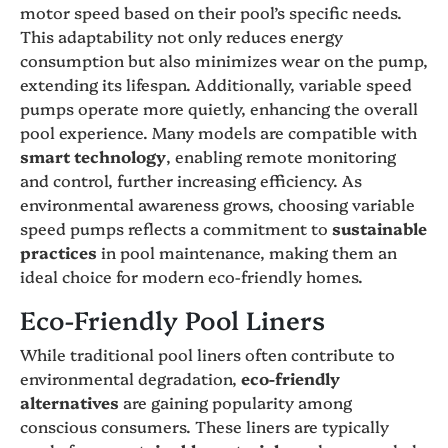
motor speed based on their pool’s specific needs.
This adaptability not only reduces energy
consumption but also minimizes wear on the pump,
extending its lifespan. Additionally, variable speed
pumps operate more quietly, enhancing the overall
pool experience. Many models are compatible with
smart technology
, enabling remote monitoring
and control, further increasing efficiency. As
environmental awareness grows, choosing variable
speed pumps reflects a commitment to
sustainable
practices
in pool maintenance, making them an
ideal choice for modern eco-friendly homes.
Eco-Friendly Pool Liners
While traditional pool liners often contribute to
environmental degradation,
eco-friendly
alternatives
are gaining popularity among
conscious consumers. These liners are typically