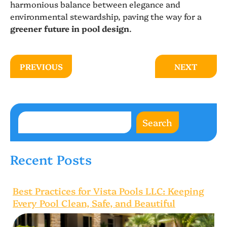
harmonious balance between elegance and
environmental stewardship, paving the way for a
greener future in pool design
.
PREVIOUS
NEXT
Search
Recent Posts
Best Practices for Vista Pools LLC: Keeping
Every Pool Clean, Safe, and Beautiful