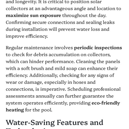
and longevity. It is critical to position solar
collectors at an advantageous angle and location to
maximize sun exposure
throughout the day.
Confirming secure connections and sealing leaks
during installation will prevent water loss and
improve efficiency.
Regular maintenance involves
periodic inspections
to check for debris accumulation on collectors,
which can hinder performance. Cleaning the panels
with a soft brush and mild soap can enhance their
efficiency. Additionally, checking for any signs of
wear or damage, especially in hoses and
connections, is imperative. Scheduling professional
assessments annually can further guarantee the
system operates efficiently, providing
eco-friendly
heating
for the pool.
Water-Saving Features and