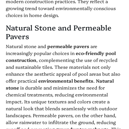
modern construction practices. They reflect a
growing trend toward environmentally conscious
choices in home design.
Natural Stone and Permeable
Pavers
Natural stone and
permeable pavers
are
increasingly popular choices in
eco-friendly pool
construction
, complementing the use of recycled
and sustainable tiles. These materials not only
enhance the aesthetic appeal of pool areas but also
offer practical
environmental benefits
.
Natural
stone
is durable and minimizes the need for
chemical treatments, reducing environmental
impact. Its unique textures and colors create a
natural look that blends seamlessly with outdoor
landscapes. Permeable pavers, on the other hand,
allow rainwater to infiltrate the ground, reducing
runoff and promoting
groundwater recharge
. This