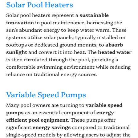
Solar Pool Heaters
Solar pool heaters represent a
sustainable
innovation
in pool maintenance, harnessing the
sun’s abundant energy to keep water warm. These
systems utilize solar panels, typically installed on
rooftops or dedicated ground mounts, to
absorb
sunlight
and convert it into heat. The
heated water
is then circulated through the pool, providing a
comfortable swimming environment while reducing
reliance on traditional energy sources.
Variable Speed Pumps
Many pool owners are turning to
variable speed
pumps
as an essential component of
energy-
efficient pool equipment
. These pumps offer
significant
energy savings
compared to traditional
single-speed models by allowing users to adjust the