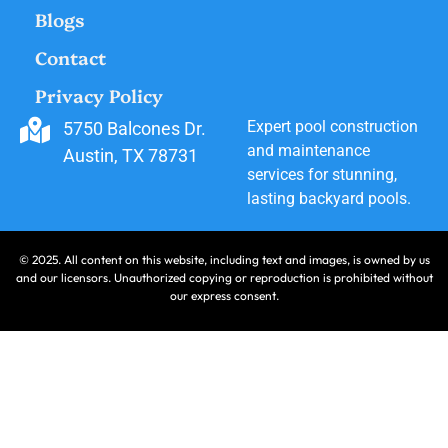
Blogs
Contact
Privacy Policy
Expert pool construction
5750 Balcones Dr.
and maintenance
Austin, TX 78731
services for stunning,
lasting backyard pools.
© 2025. All content on this website, including text and images, is owned by us
and our licensors. Unauthorized copying or reproduction is prohibited without
our express consent.