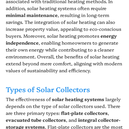
associated with traditional heating methods. In
addition, solar heating systems often require
minimal maintenance
, resulting in long-term
savings. The integration of solar heating can also
increase property value, appealing to eco-conscious
buyers. Moreover, solar heating promotes
energy
independence
, enabling homeowners to generate
their own energy while contributing to a cleaner
environment. Overall, the benefits of solar heating
extend beyond mere comfort, aligning with modern
values of sustainability and efficiency.
Types of Solar Collectors
The effectiveness of
solar heating systems
largely
depends on the type of solar collectors used. There
are three primary types:
flat-plate collectors
,
evacuated tube collectors
, and
integral collector-
storage systems
. Flat-plate collectors are the most