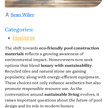
Sean Wiley
Categories:
business
The shift towards
eco-friendly pool construction
materials
reflects a growing awareness of
environmental impact. Homeowners now seek
options that blend
luxury with sustainability
.
Recycled tiles and natural stone are gaining
popularity, along with energy-efficient equipment.
These choices not only enhance aesthetics but also
promote responsible resource use. As the
conversation around
sustainable living
evolves, it
raises important questions about the future of pool
design and its role in modern homes.