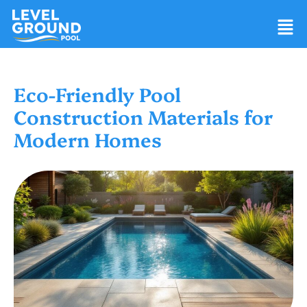
Eco-Friendly Pool
Construction Materials for
Modern Homes