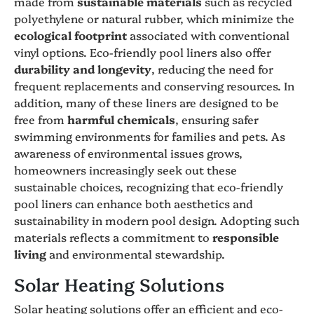
made from
sustainable materials
such as recycled
polyethylene or natural rubber, which minimize the
ecological footprint
associated with conventional
vinyl options. Eco-friendly pool liners also offer
durability and longevity
, reducing the need for
frequent replacements and conserving resources. In
addition, many of these liners are designed to be
free from
harmful chemicals
, ensuring safer
swimming environments for families and pets. As
awareness of environmental issues grows,
homeowners increasingly seek out these
sustainable choices, recognizing that eco-friendly
pool liners can enhance both aesthetics and
sustainability in modern pool design. Adopting such
materials reflects a commitment to
responsible
living
and environmental stewardship.
Solar Heating Solutions
Solar heating solutions offer an efficient and eco-