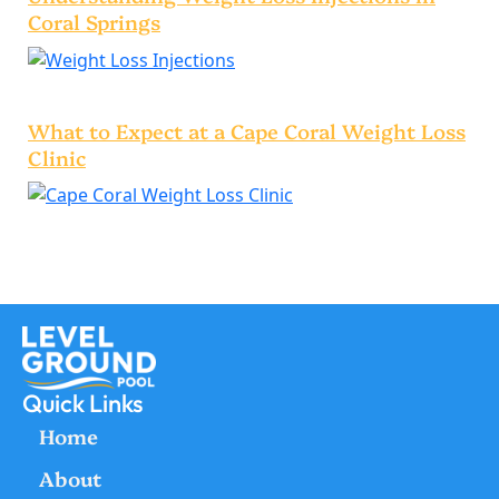
Coral Springs
What to Expect at a Cape Coral Weight Loss
Clinic
Quick Links
Home
About