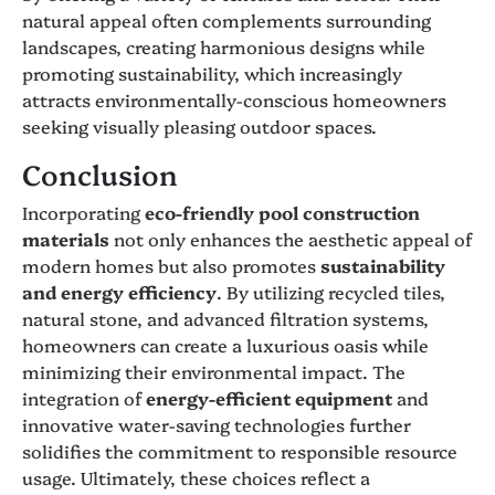
natural appeal often complements surrounding
landscapes, creating harmonious designs while
promoting sustainability, which increasingly
attracts environmentally-conscious homeowners
seeking visually pleasing outdoor spaces.
Conclusion
Incorporating
eco-friendly pool construction
materials
not only enhances the aesthetic appeal of
modern homes but also promotes
sustainability
and energy efficiency
. By utilizing recycled tiles,
natural stone, and advanced filtration systems,
homeowners can create a luxurious oasis while
minimizing their environmental impact. The
integration of
energy-efficient equipment
and
innovative water-saving technologies further
solidifies the commitment to responsible resource
usage. Ultimately, these choices reflect a