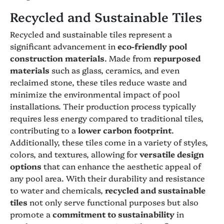
Recycled and Sustainable Tiles
Recycled and sustainable tiles represent a
significant advancement in
eco-friendly pool
construction materials
. Made from
repurposed
materials
such as glass, ceramics, and even
reclaimed stone, these tiles reduce waste and
minimize the environmental impact of pool
installations. Their production process typically
requires less energy compared to traditional tiles,
contributing to a
lower carbon footprint
.
Additionally, these tiles come in a variety of styles,
colors, and textures, allowing for
versatile design
options
that can enhance the aesthetic appeal of
any pool area. With their durability and resistance
to water and chemicals,
recycled and sustainable
tiles
not only serve functional purposes but also
promote a
commitment to sustainability
in