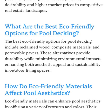
desirability and higher market prices in competitive
real estate landscapes.
What Are the Best Eco-Friendly
Options for Pool Decking?
The best eco-friendly options for pool decking
include reclaimed wood, composite materials, and
permeable pavers. These alternatives provide
durability while minimizing environmental impact,
enhancing both aesthetic appeal and sustainability
in outdoor living spaces.
How Do Eco-Friendly Materials
Affect Pool Aesthetics?
Eco-friendly materials can enhance pool aesthetics
by offering a variety of textures and colors. Their