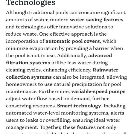
Technologies
Although traditional pools can consume significant
amounts of water, modern
water-saving features
and technologies offer innovative solutions to
reduce waste. One effective approach is the
incorporation of
automatic pool covers
, which
minimize evaporation by providing a barrier when
the pool is not in use. Additionally,
advanced
filtration systems
utilize less water during
cleaning cycles, enhancing efficiency.
Rainwater
collection systems
can also be integrated, allowing
homeowners to use natural precipitation for pool
maintenance. Furthermore,
variable-speed pumps
adjust water flow based on demand, further
conserving resources.
Smart technology
, including
automated water-level monitoring systems, alerts
users to leaks or overfilling, ensuring ideal water
management. Together, these features not only
promote sustainability but also enhance the overall