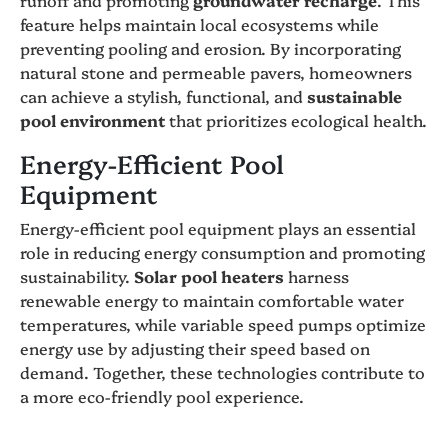
feature helps maintain local ecosystems while
preventing pooling and erosion. By incorporating
natural stone and permeable pavers, homeowners
can achieve a stylish, functional, and
sustainable
pool environment
that prioritizes ecological health.
Energy-Efficient Pool
Equipment
Energy-efficient pool equipment plays an essential
role in reducing energy consumption and promoting
sustainability.
Solar pool heaters
harness
renewable energy to maintain comfortable water
temperatures, while variable speed pumps optimize
energy use by adjusting their speed based on
demand. Together, these technologies contribute to
a more eco-friendly pool experience.