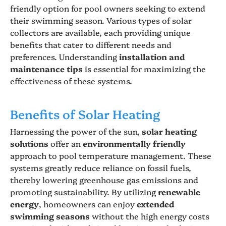
friendly option for pool owners seeking to extend
their swimming season. Various types of solar
collectors are available, each providing unique
benefits that cater to different needs and
preferences. Understanding
installation and
maintenance tips
is essential for maximizing the
effectiveness of these systems.
Benefits of Solar Heating
Harnessing the power of the sun,
solar heating
solutions
offer an
environmentally friendly
approach to pool temperature management. These
systems greatly reduce reliance on fossil fuels,
thereby lowering greenhouse gas emissions and
promoting sustainability. By utilizing
renewable
energy
, homeowners can enjoy
extended
swimming seasons
without the high energy costs