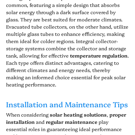
common, featuring a simple design that absorbs
solar energy through a dark surface covered by
glass. They are best suited for moderate climates.
Evacuated tube collectors, on the other hand, utilize
multiple glass tubes to enhance efficiency, making
them ideal for colder regions. Integral collector-
storage systems combine the collector and storage
tank, allowing for effective
temperature regulation
.
Each type offers distinct advantages, catering to
different climates and energy needs, thereby
making an informed choice essential for peak solar
heating performance.
Installation and Maintenance Tips
When considering
solar heating solutions
,
proper
installation
and
regular maintenance
play
essential roles in guaranteeing ideal performance