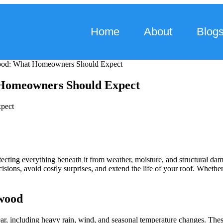
Home
About
Blog
ood: What Homeowners Should Expect
 Homeowners Should Expect
ecting everything beneath it from weather, moisture, and structural 
isions, avoid costly surprises, and extend the life of your roof. Wheth
wood
, including heavy rain, wind, and seasonal temperature changes. These