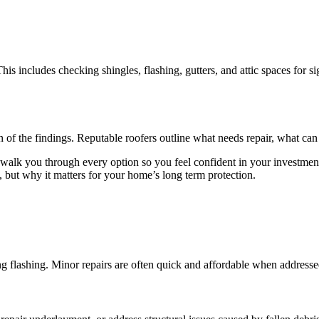
This includes checking shingles, flashing, gutters, and attic spaces fo
 of the findings. Reputable roofers outline what needs repair, what ca
 walk you through every option so you feel confident in your investmen
, but why it matters for your home’s long term protection.
ing flashing. Minor repairs are often quick and affordable when addresse