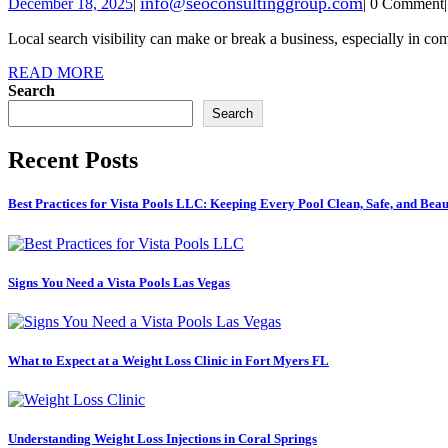
info@seoconsultinggroup.com
December 18, 2025
|
|
0 Comment
|
Local search visibility can make or break a business, especially in co
READ MORE
Search
Search
Recent Posts
Best Practices for Vista Pools LLC: Keeping Every Pool Clean, Safe, and Beau
Signs You Need a Vista Pools Las Vegas
What to Expect at a Weight Loss Clinic in Fort Myers FL
Understanding Weight Loss Injections in Coral Springs