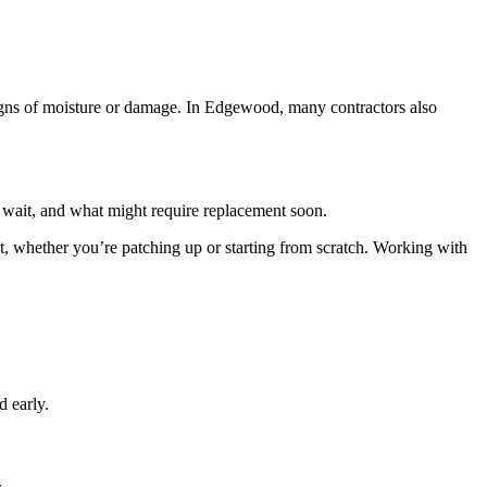
r signs of moisture or damage. In Edgewood, many contractors also
n wait, and what might require replacement soon.
t, whether you’re patching up or starting from scratch. Working with
d early.