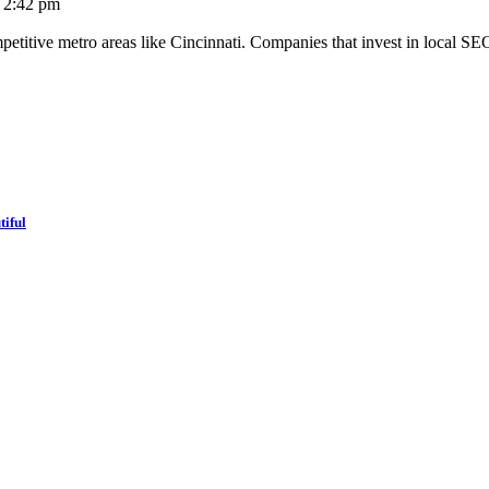
2:42 pm
mpetitive metro areas like Cincinnati. Companies that invest in local SE
tiful