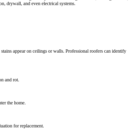
ion, drywall, and even electrical systems.
tains appear on ceilings or walls. Professional roofers can identify
on and rot.
nter the home.
luation for replacement.