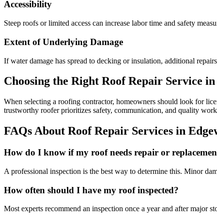
Accessibility
Steep roofs or limited access can increase labor time and safety measur
Extent of Underlying Damage
If water damage has spread to decking or insulation, additional repair
Choosing the Right Roof Repair Service i
When selecting a roofing contractor, homeowners should look for licens
trustworthy roofer prioritizes safety, communication, and quality wor
FAQs About Roof Repair Services in Edg
How do I know if my roof needs repair or replacemen
A professional inspection is the best way to determine this. Minor dam
How often should I have my roof inspected?
Most experts recommend an inspection once a year and after major stor