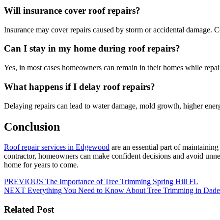
Will insurance cover roof repairs?
Insurance may cover repairs caused by storm or accidental damage. C
Can I stay in my home during roof repairs?
Yes, in most cases homeowners can remain in their homes while repair
What happens if I delay roof repairs?
Delaying repairs can lead to water damage, mold growth, higher energy
Conclusion
Roof repair services in Edgewood
are an essential part of maintainin
contractor, homeowners can make confident decisions and avoid unnece
home for years to come.
PREVIOUS
The Importance of Tree Trimming Spring Hill FL
NEXT
Everything You Need to Know About Tree Trimming in Dade
Related Post