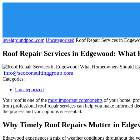
levelgroundpool.com
Uncategorized
Roof Repair Services in Edgew
Roof Repair Services in Edgewood: What
info@seoconsultinggroup.com
Categories:
Uncategorized
Your roof is one of the
most important components
of your home, prot
from professional roof repair services can help you make informed dec
the process and your options is essential.
Why Timely Roof Repairs Matter in Edge
Edgewood experiences a mix of weather conditions throughout the year