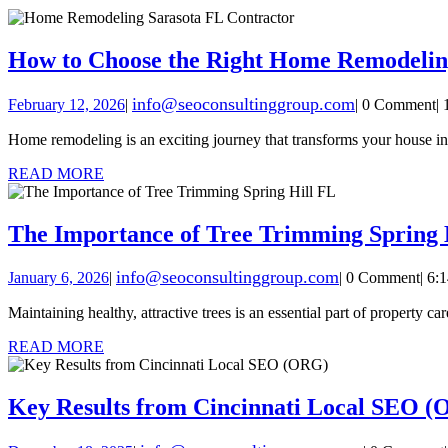
How to Choose the Right Home Remodelin
info@seoconsultinggroup.com
February 12, 2026
|
|
0 Comment
|
Home remodeling is an exciting journey that transforms your house i
READ MORE
The Importance of Tree Trimming Spring 
info@seoconsultinggroup.com
January 6, 2026
|
|
0 Comment
|
6:
Maintaining healthy, attractive trees is an essential part of property 
READ MORE
Key Results from Cincinnati Local SEO 