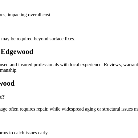
es, impacting overall cost.
s may be required beyond surface fixes.
n Edgewood
ed and insured professionals with local experience. Reviews, warranties
kmanship.
ewood
t?
age often requires repair, while widespread aging or structural issues m
ms to catch issues early.