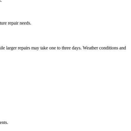
.
ure repair needs.
le larger repairs may take one to three days. Weather conditions and
ents.