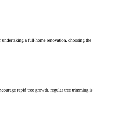
 undertaking a full-home renovation, choosing the
encourage rapid tree growth, regular tree trimming is