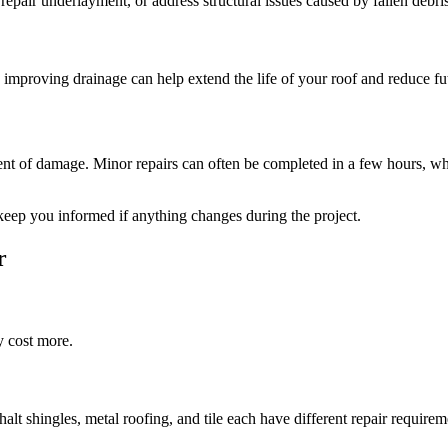
repair underlayment, or address structural issues caused by fallen debris
 improving drainage can help extend the life of your roof and reduce fut
nt of damage. Minor repairs can often be completed in a few hours, whi
d keep you informed if anything changes during the project.
r
y cost more.
alt shingles, metal roofing, and tile each have different repair requirem