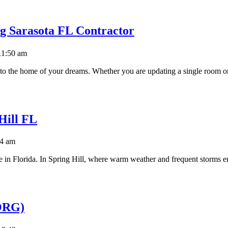
g Sarasota FL Contractor
11:50 am
nto the home of your dreams. Whether you are updating a single room or
Hill FL
14 am
care in Florida. In Spring Hill, where warm weather and frequent storms 
(ORG)