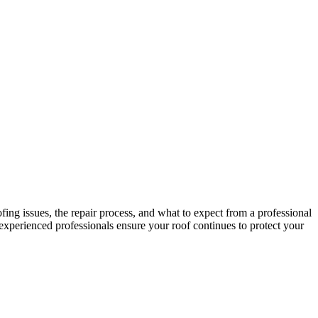
ing issues, the repair process, and what to expect from a professional
xperienced professionals ensure your roof continues to protect your