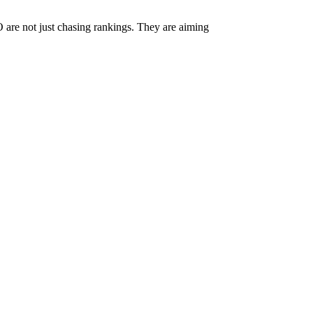
O are not just chasing rankings. They are aiming