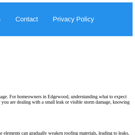
s
Contact
Privacy Policy
damage. For homeowners in Edgewood, understanding what to expect
er you are dealing with a small leak or visible storm damage, knowing
 elements can gradually weaken roofing materials, leading to leaks,