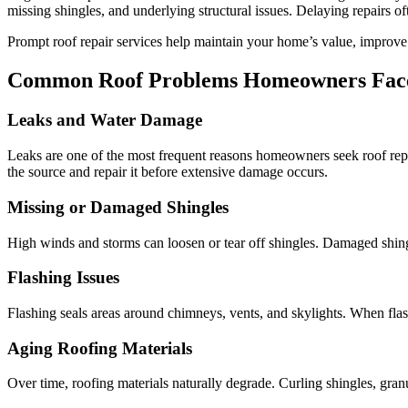
missing shingles, and underlying structural issues. Delaying repairs oft
Prompt roof repair services help maintain your home’s value, improve
Common Roof Problems Homeowners Fac
Leaks and Water Damage
Leaks are one of the most frequent reasons homeowners seek roof repai
the source and repair it before extensive damage occurs.
Missing or Damaged Shingles
High winds and storms can loosen or tear off shingles. Damaged shingle
Flashing Issues
Flashing seals areas around chimneys, vents, and skylights. When flash
Aging Roofing Materials
Over time, roofing materials naturally degrade. Curling shingles, granu