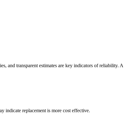
, and transparent estimates are key indicators of reliability. A
ay indicate replacement is more cost effective.