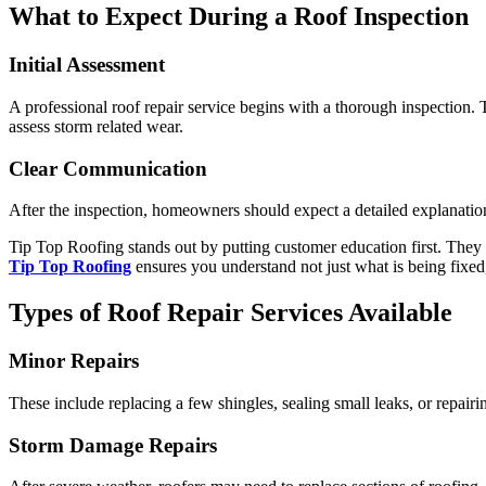
What to Expect During a Roof Inspection
Initial Assessment
A professional roof repair service begins with a thorough inspection. 
assess storm related wear.
Clear Communication
After the inspection, homeowners should expect a detailed explanation
Tip Top Roofing stands out by putting customer education first. They
Tip Top Roofing
ensures you understand not just what is being fixed
Types of Roof Repair Services Available
Minor Repairs
These include replacing a few shingles, sealing small leaks, or repair
Storm Damage Repairs