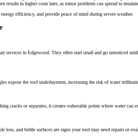
en results in higher costs later, as minor problems can spread to insulat
 energy efficiency, and provide peace of mind during severe weather.
e
r services in Edgewood. They often start small and go unnoticed until s
s expose the roof underlayment, increasing the risk of water infiltrati
ing cracks or separates, it creates vulnerable points where water can e
le loss, and brittle surfaces are signs your roof may need repairs or eva