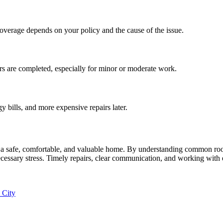
overage depends on your policy and the cause of the issue.
s are completed, especially for minor or moderate work.
 bills, and more expensive repairs later.
g a safe, comfortable, and valuable home. By understanding common roof
ssary stress. Timely repairs, clear communication, and working with e
 City