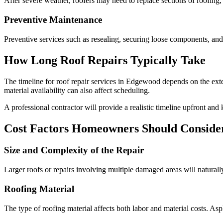
After severe weather, roofers may need to replace sections of roofing, 
Preventive Maintenance
Preventive services such as resealing, securing loose components, and
How Long Roof Repairs Typically Take
The timeline for roof repair services in Edgewood depends on the exte
material availability can also affect scheduling.
A professional contractor will provide a realistic timeline upfront an
Cost Factors Homeowners Should Conside
Size and Complexity of the Repair
Larger roofs or repairs involving multiple damaged areas will naturall
Roofing Material
The type of roofing material affects both labor and material costs. Asph