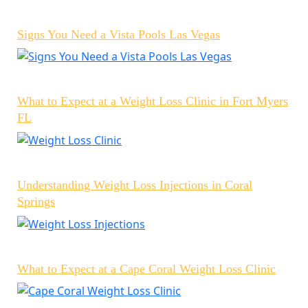
Signs You Need a Vista Pools Las Vegas
What to Expect at a Weight Loss Clinic in Fort Myers
FL
Understanding Weight Loss Injections in Coral
Springs
What to Expect at a Cape Coral Weight Loss Clinic