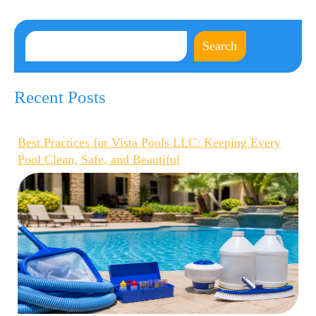
Search
Recent Posts
Best Practices for Vista Pools LLC: Keeping Every
Pool Clean, Safe, and Beautiful