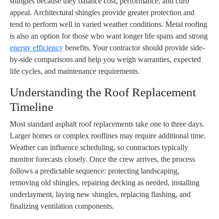
shingles because they balance cost, performance, and curb
appeal. Architectural shingles provide greater protection and
tend to perform well in varied weather conditions. Metal roofing
is also an option for those who want longer life spans and strong
energy efficiency
benefits. Your contractor should provide side-
by-side comparisons and help you weigh warranties, expected
life cycles, and maintenance requirements.
Understanding the Roof Replacement
Timeline
Most standard asphalt roof replacements take one to three days.
Larger homes or complex rooflines may require additional time.
Weather can influence scheduling, so contractors typically
monitor forecasts closely. Once the crew arrives, the process
follows a predictable sequence: protecting landscaping,
removing old shingles, repairing decking as needed, installing
underlayment, laying new shingles, replacing flashing, and
finalizing ventilation components.