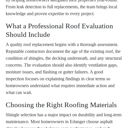
From leak detection to full replacements, the team brings local
knowledge and proven expertise to every project.
What a Professional Roof Evaluation
Should Include
A quality roof replacement begins with a thorough assessment.
Reputable contractors document the age of the existing roof, the
condition of shingles, the decking underneath, and any structural
concerns. The evaluation should also identify ventilation gaps,
moisture issues, and flashing or gutter failures. A good
inspection focuses on explaining findings in clear terms so
homeowners understand what requires immediate action and
what can wait.
Choosing the Right Roofing Materials
Shingle selection has a major impact on durability and long-term
maintenance. Most homeowners in Erlanger choose asphalt