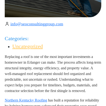
info@seoconsultinggroup.com
Categories:
Uncategorized
Replacing a roof is one of the most important investments a
homeowner in Erlanger can make. The process affects long-term
structural integrity, energy efficiency, and property value. A
well-managed roof replacement should feel organized and
predictable, not uncertain or rushed. Understanding what to
expect helps you prepare for timelines, budgets, materials, and
contractor selection before the first shingle is removed.
Northern Kentucky Roofing
has built a reputation for reliability
by helping homeowners safeguard their properties year-round.