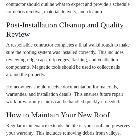
contractor should outline what to expect and provide a schedule
for debris removal, material delivery, and cleanup.
Post-Installation Cleanup and Quality
Review
A responsible contractor completes a final walkthrough to make
sure the roofing system was installed correctly. This includes
reviewing ridge caps, drip edges, flashing, and ventilation
components. Magnetic tools should be used to collect nails
around the property.
Homeowners should receive documentation for materials,
warranties, and installation details. This ensures future repair
work or warranty claims can be handled quickly if needed.
How to Maintain Your New Roof
Regular maintenance extends the life of your roof and preserves
your warranty. This includes removing debris from valleys,