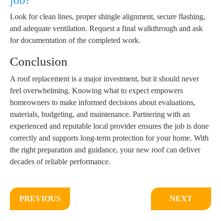
job?
Look for clean lines, proper shingle alignment, secure flashing,
and adequate ventilation. Request a final walkthrough and ask
for documentation of the completed work.
Conclusion
A roof replacement is a major investment, but it should never
feel overwhelming. Knowing what to expect empowers
homeowners to make informed decisions about evaluations,
materials, budgeting, and maintenance. Partnering with an
experienced and reputable local provider ensures the job is done
correctly and supports long-term protection for your home. With
the right preparation and guidance, your new roof can deliver
decades of reliable performance.
PREVIOUS
NEXT