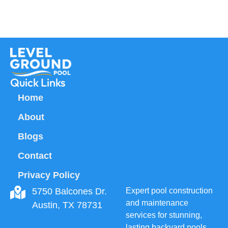
Quick Links
Home
About
Blogs
Contact
Privacy Policy
5750 Balcones Dr.
Expert pool construction
and maintenance
Austin, TX 78731
services for stunning,
lasting backyard pools.