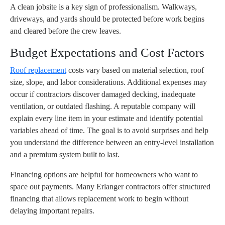
A clean jobsite is a key sign of professionalism. Walkways,
driveways, and yards should be protected before work begins
and cleared before the crew leaves.
Budget Expectations and Cost Factors
Roof replacement
costs vary based on material selection, roof
size, slope, and labor considerations. Additional expenses may
occur if contractors discover damaged decking, inadequate
ventilation, or outdated flashing. A reputable company will
explain every line item in your estimate and identify potential
variables ahead of time. The goal is to avoid surprises and help
you understand the difference between an entry-level installation
and a premium system built to last.
Financing options are helpful for homeowners who want to
space out payments. Many Erlanger contractors offer structured
financing that allows replacement work to begin without
delaying important repairs.