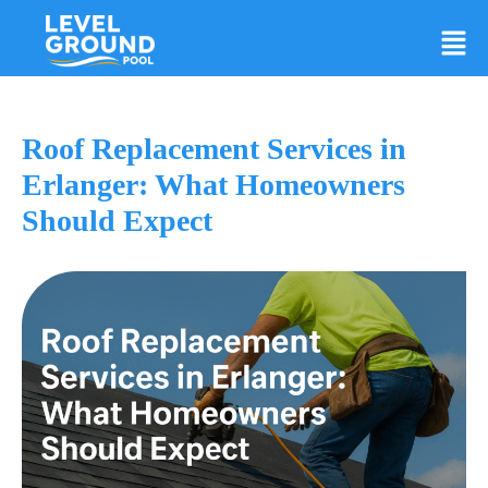
Roof Replacement Services in
Erlanger: What Homeowners
Should Expect