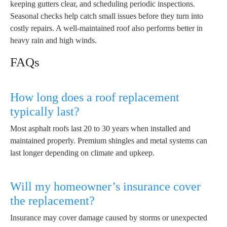
keeping gutters clear, and scheduling periodic inspections.
Seasonal checks help catch small issues before they turn into
costly repairs. A well-maintained roof also performs better in
heavy rain and high winds.
FAQs
How long does a roof replacement
typically last?
Most asphalt roofs last 20 to 30 years when installed and
maintained properly. Premium shingles and metal systems can
last longer depending on climate and upkeep.
Will my homeowner’s insurance cover
the replacement?
Insurance may cover damage caused by storms or unexpected