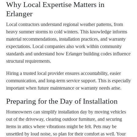
Why Local Expertise Matters in
Erlanger
Local contractors understand regional weather patterns, from
heavy summer storms to cold winters. This knowledge informs
material recommendations, installation practices, and warranty
expectations. Local companies also work within community
standards and understand how Erlanger building codes influence
structural requirements.
Hiring a trusted local provider ensures accountability, easier
communication, and long-term service support. This is especially
important when future maintenance or warranty needs arise.
Preparing for the Day of Installation
Homeowners can simplify installation day by moving vehicles
out of the driveway, clearing outdoor furniture, and securing
items in attics where vibrations might be felt. Pets may be
unsettled by loud noise, so plan for their comfort as well. Your