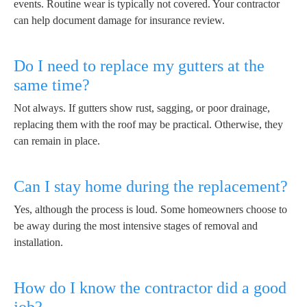
events. Routine wear is typically not covered. Your contractor
can help document damage for insurance review.
Do I need to replace my gutters at the
same time?
Not always. If gutters show rust, sagging, or poor drainage,
replacing them with the roof may be practical. Otherwise, they
can remain in place.
Can I stay home during the replacement?
Yes, although the process is loud. Some homeowners choose to
be away during the most intensive stages of removal and
installation.
How do I know the contractor did a good