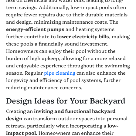
term savings. Additionally, low-impact pools often
require fewer repairs due to their durable materials
and design, minimizing maintenance costs. The
energy-efficient pumps
and heating systems
further contribute to
lower electricity bills
, making
these pools a financially sound investment.
Homeowners can enjoy their pool without the
burden of high upkeep, allowing for a more relaxed
and enjoyable experience throughout the swimming
season. Regular
pipe cleaning
can also enhance the
longevity and efficiency of pool systems, further
reducing maintenance concerns.
Design Ideas for Your Backyard
Creating an
inviting and functional backyard
design
can transform outdoor spaces into personal
retreats, particularly when incorporating a
low-
impact pool
. Homeowners can enhance their