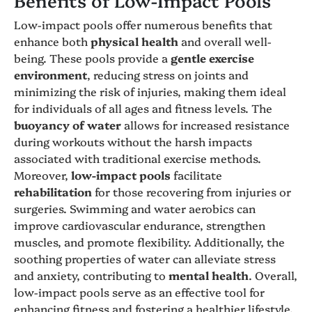
Low-impact pools offer numerous benefits that
enhance both
physical health
and overall well-
being. These pools provide a
gentle exercise
environment
, reducing stress on joints and
minimizing the risk of injuries, making them ideal
for individuals of all ages and fitness levels. The
buoyancy of water
allows for increased resistance
during workouts without the harsh impacts
associated with traditional exercise methods.
Moreover,
low-impact pools
facilitate
rehabilitation
for those recovering from injuries or
surgeries. Swimming and water aerobics can
improve cardiovascular endurance, strengthen
muscles, and promote flexibility. Additionally, the
soothing properties of water can alleviate stress
and anxiety, contributing to
mental health
. Overall,
low-impact pools serve as an effective tool for
enhancing fitness and fostering a healthier lifestyle.