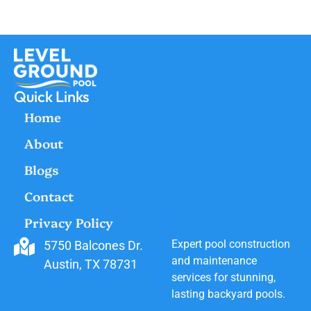
Quick Links
Home
About
Blogs
Contact
Privacy Policy
Expert pool construction
5750 Balcones Dr.
and maintenance
Austin, TX 78731
services for stunning,
lasting backyard pools.