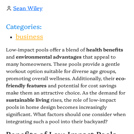
Sean Wiley
Categories:
business
Low-impact pools offer a blend of
health benefits
and
environmental advantages
that appeal to
many homeowners. These pools provide a gentle
workout option suitable for diverse age groups,
promoting overall wellness. Additionally, their
eco-
friendly features
and potential for cost savings
make them an attractive choice. As the demand for
sustainable living
rises, the role of low-impact
pools in home design becomes increasingly
significant. What factors should one consider when
integrating such a pool into their backyard?
Benefits of Low-Impact Pools