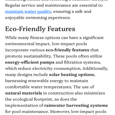
Regular service and maintenance are essential to
maintain water quality
, ensuring a safe and
enjoyable swimming experience.
Eco-Friendly Features
While many fitness options can have a significant
environmental impact, low-impact pools
incorporate various
eco-friendly features
that
promote sustainability. These pools often utilize
energy-efficient pumps
and filtration systems,
which reduce electricity consumption. Additionally,
many designs include
solar heating options
,
harnessing renewable energy to maintain
comfortable water temperatures. The use of
natural materials
in construction also minimizes
the ecological footprint, as does the
implementation of
rainwater harvesting systems
for pool maintenance. Moreover, low-impact pools