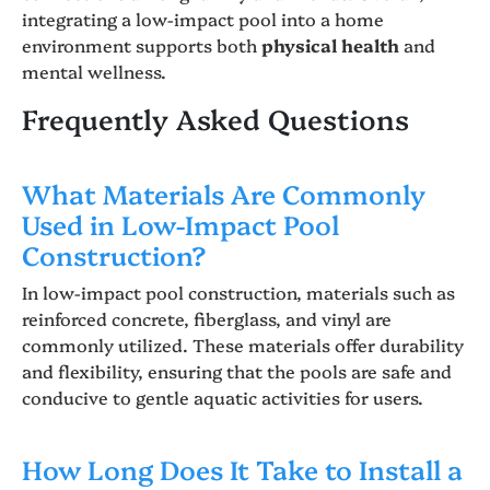
integrating a low-impact pool into a home
environment supports both
physical health
and
mental wellness.
Frequently Asked Questions
What Materials Are Commonly
Used in Low-Impact Pool
Construction?
In low-impact pool construction, materials such as
reinforced concrete, fiberglass, and vinyl are
commonly utilized. These materials offer durability
and flexibility, ensuring that the pools are safe and
conducive to gentle aquatic activities for users.
How Long Does It Take to Install a