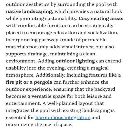
outdoor aesthetics by surrounding the pool with
native landscaping
, which provides a natural look
while promoting sustainability.
Cozy seating areas
with comfortable furniture can be strategically
placed to encourage relaxation and socialization.
Incorporating pathways made of permeable
materials not only adds visual interest but also
supports drainage, maintaining a clean
environment. Adding
outdoor lighting
can extend
usability into the evening, creating a magical
atmosphere. Additionally, including features like a
fire pit or a pergola
can further enhance the
outdoor experience, ensuring that the backyard
becomes a versatile space for both leisure and
entertainment. A well-planned layout that
integrates the pool with existing landscaping is
essential for
harmonious integration
and
maximizing the use of space.