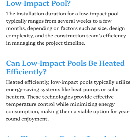
Low-Impact Pool?
The installation duration for a low-impact pool
typically ranges from several weeks to a few
months, depending on factors such as size, design
complexity, and the construction team’s efficiency
in managing the project timeline.
Can Low-Impact Pools Be Heated
Efficiently?
Heated efficiently, low-impact pools typically utilize
energy-saving systems like heat pumps or solar
heaters. These technologies provide effective
temperature control while minimizing energy
consumption, making them a viable option for year-
round enjoyment.