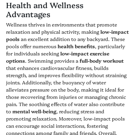
Health and Wellness
Advantages
Wellness thrives in environments that promote
relaxation and physical activity, making
low-impact
pools
an excellent addition to any backyard. These
pools offer numerous
health benefits
, particularly
for individuals seeking
low-impact exercise
options
. Swimming provides a
full-body workout
that enhances cardiovascular fitness, builds
strength, and improves flexibility without straining
joints. Additionally, the buoyancy of water
alleviates pressure on the body, making it ideal for
those recovering from injuries or managing chronic
pain. The soothing effects of water also contribute
to
mental well-being
, reducing stress and
promoting relaxation. Moreover, low-impact pools
can encourage social interactions, fostering
connections among family and friends. Overall,