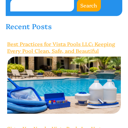
Search
Recent Posts
Best Practices for Vista Pools LLC: Keeping
Every Pool Clean, Safe, and Beautiful