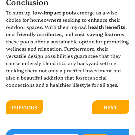
Conclusion
To sum up,
low-impact pools
emerge as a wise
choice for homeowners seeking to enhance their
outdoor spaces. With their myriad
health benefits
,
eco-friendly attributes
, and
cost-saving features
,
these pools offer a sustainable option for promoting
wellness and relaxation. Furthermore, their
versatile design possibilities guarantee that they
can seamlessly blend into any backyard setting,
making them not only a practical investment but
also a beautiful addition that fosters social
connections and a healthier lifestyle for all ages.
PREVIOUS
NEXT