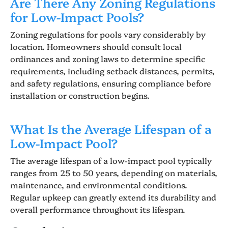
Are There Any Zoning Regulations
for Low-Impact Pools?
Zoning regulations for pools vary considerably by
location. Homeowners should consult local
ordinances and zoning laws to determine specific
requirements, including setback distances, permits,
and safety regulations, ensuring compliance before
installation or construction begins.
What Is the Average Lifespan of a
Low-Impact Pool?
The average lifespan of a low-impact pool typically
ranges from 25 to 50 years, depending on materials,
maintenance, and environmental conditions.
Regular upkeep can greatly extend its durability and
overall performance throughout its lifespan.