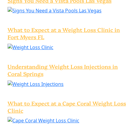
Signs You Need a Vista Pools Las Vegas
What to Expect at a Weight Loss Clinic in
Fort Myers FL
Understanding Weight Loss Injections in
Coral Springs
What to Expect at a Cape Coral Weight Loss
Clinic