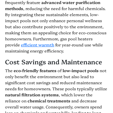
frequently feature
advanced water purification
methods
, reducing the need for harmful chemicals.
By integrating these sustainable elements, low-
impact pools not only enhance personal wellness
but also contribute positively to the environment,
making them an appealing choice for eco-conscious
homeowners. Furthermore, gas pool heaters
provide
efficient warmth
for year-round use while
maintaining energy efficiency.
Cost Savings and Maintenance
The
eco-friendly features
of
low-impact pools
not
only benefit the environment but also lead to
significant cost savings and reduced maintenance
needs for homeowners. These pools typically utilize
natural filtration systems
, which lower the
reliance on
chemical treatments
and decrease
overall water usage. Consequently, owners spend
less on chemicals and water bills, leading to long-