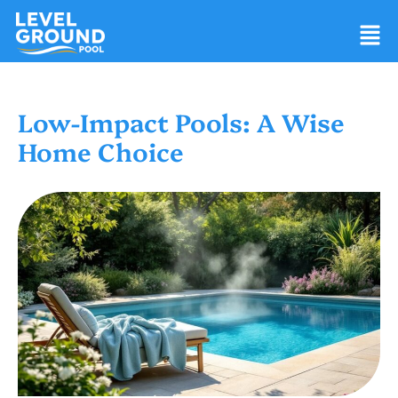
Low-Impact Pools: A Wise
Home Choice