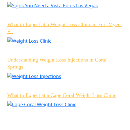
What to Expect at a Weight Loss Clinic in Fort Myers
FL
Understanding Weight Loss Injections in Coral
Springs
What to Expect at a Cape Coral Weight Loss Clinic