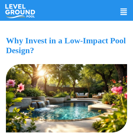
Why Invest in a Low-Impact Pool
Design?