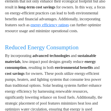
elements that not only enhance their ecological footprint but also
result in
long-term cost savings
for owners. In this way, a focus
on energy-efficient practices can lead to both environmental
benefits and financial advantages. Additionally, incorporating
features such as
energy efficiency ratings
can further optimize
resource usage and minimize operational costs.
Reduced Energy Consumption
By incorporating
advanced technologies
and
sustainable
materials
, low-impact pool designs greatly reduce
energy
consumption
, resulting in both
environmental benefits
and
cost savings
for owners. These pools utilize energy-efficient
pumps, heaters, and lighting systems that consume less power
than traditional options. Solar heating systems further enhance
energy efficiency by harnessing renewable resources,
significantly lowering reliance on fossil fuels. Additionally, the
strategic placement of pool features minimizes heat loss and
optimizes water circulation, ensuring that energy is used