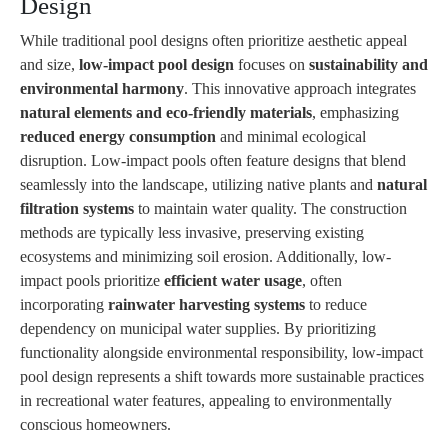
Design
While traditional pool designs often prioritize aesthetic appeal
and size,
low-impact pool design
focuses on
sustainability and
environmental harmony
. This innovative approach integrates
natural elements and eco-friendly materials
, emphasizing
reduced energy consumption
and minimal ecological
disruption. Low-impact pools often feature designs that blend
seamlessly into the landscape, utilizing native plants and
natural
filtration systems
to maintain water quality. The construction
methods are typically less invasive, preserving existing
ecosystems and minimizing soil erosion. Additionally, low-
impact pools prioritize
efficient water usage
, often
incorporating
rainwater harvesting systems
to reduce
dependency on municipal water supplies. By prioritizing
functionality alongside environmental responsibility, low-impact
pool design represents a shift towards more sustainable practices
in recreational water features, appealing to environmentally
conscious homeowners.