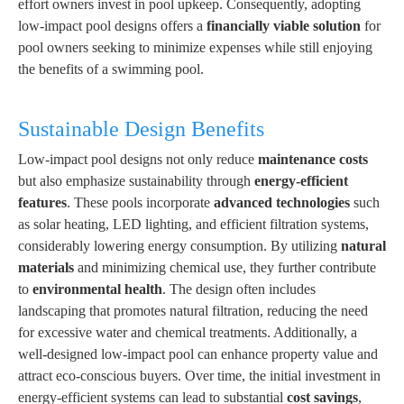
effort owners invest in pool upkeep. Consequently, adopting
low-impact pool designs offers a
financially viable solution
for
pool owners seeking to minimize expenses while still enjoying
the benefits of a swimming pool.
Sustainable Design Benefits
Low-impact pool designs not only reduce
maintenance costs
but also emphasize sustainability through
energy-efficient
features
. These pools incorporate
advanced technologies
such
as solar heating, LED lighting, and efficient filtration systems,
considerably lowering energy consumption. By utilizing
natural
materials
and minimizing chemical use, they further contribute
to
environmental health
. The design often includes
landscaping that promotes natural filtration, reducing the need
for excessive water and chemical treatments. Additionally, a
well-designed low-impact pool can enhance property value and
attract eco-conscious buyers. Over time, the initial investment in
energy-efficient systems can lead to substantial
cost savings
,