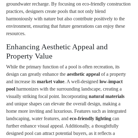
groundwater recharge. By focusing on eco-friendly construction
practices, designers create pools that not only blend
harmoniously with nature but also contribute positively to the
environment, ensuring that future generations can enjoy these
resources.
Enhancing Aesthetic Appeal and
Property Value
While the primary function of a pool is often recreation, its
design can greatly enhance the
aesthetic appeal
of a property
and increase its
market value
. A well-designed
low-impact
pool
harmonizes with the surrounding landscape, creating a
visually striking focal point. Incorporating
natural materials
and unique shapes can elevate the overall design, making a
home more inviting and luxurious. Features such as integrated
landscaping, water features, and
eco-friendly lighting
can
further enhance visual appeal. Additionally, a thoughtfully
designed pool can attract potential buyers, as it reflects a