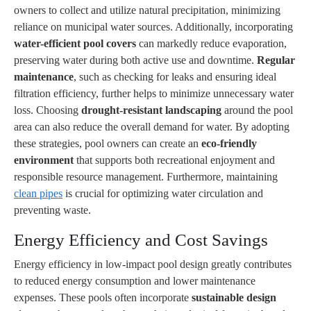
owners to collect and utilize natural precipitation, minimizing
reliance on municipal water sources. Additionally, incorporating
water-efficient pool covers
can markedly reduce evaporation,
preserving water during both active use and downtime.
Regular
maintenance
, such as checking for leaks and ensuring ideal
filtration efficiency, further helps to minimize unnecessary water
loss. Choosing
drought-resistant landscaping
around the pool
area can also reduce the overall demand for water. By adopting
these strategies, pool owners can create an
eco-friendly
environment
that supports both recreational enjoyment and
responsible resource management. Furthermore, maintaining
clean pipes
is crucial for optimizing water circulation and
preventing waste.
Energy Efficiency and Cost Savings
Energy efficiency in low-impact pool design greatly contributes
to reduced energy consumption and lower maintenance
expenses. These pools often incorporate
sustainable design