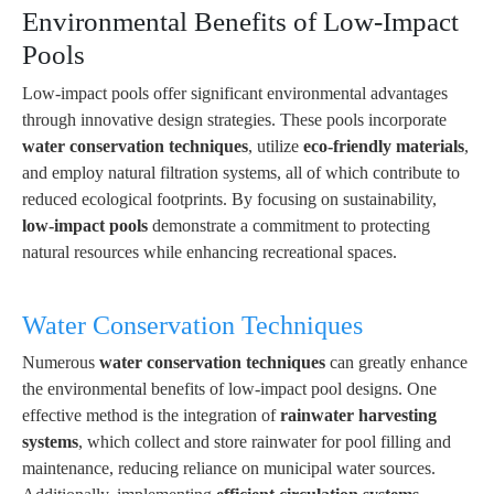
Environmental Benefits of Low-Impact
Pools
Low-impact pools offer significant environmental advantages
through innovative design strategies. These pools incorporate
water conservation techniques
, utilize
eco-friendly materials
,
and employ natural filtration systems, all of which contribute to
reduced ecological footprints. By focusing on sustainability,
low-impact pools
demonstrate a commitment to protecting
natural resources while enhancing recreational spaces.
Water Conservation Techniques
Numerous
water conservation techniques
can greatly enhance
the environmental benefits of low-impact pool designs. One
effective method is the integration of
rainwater harvesting
systems
, which collect and store rainwater for pool filling and
maintenance, reducing reliance on municipal water sources.