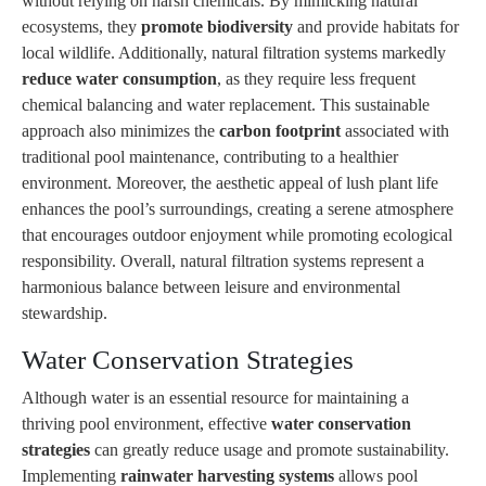
without relying on harsh chemicals. By mimicking natural
ecosystems, they
promote biodiversity
and provide habitats for
local wildlife. Additionally, natural filtration systems markedly
reduce water consumption
, as they require less frequent
chemical balancing and water replacement. This sustainable
approach also minimizes the
carbon footprint
associated with
traditional pool maintenance, contributing to a healthier
environment. Moreover, the aesthetic appeal of lush plant life
enhances the pool’s surroundings, creating a serene atmosphere
that encourages outdoor enjoyment while promoting ecological
responsibility. Overall, natural filtration systems represent a
harmonious balance between leisure and environmental
stewardship.
Water Conservation Strategies
Although water is an essential resource for maintaining a
thriving pool environment, effective
water conservation
strategies
can greatly reduce usage and promote sustainability.
Implementing
rainwater harvesting systems
allows pool