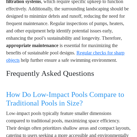
filtration systems
, which require specific upkeep to function
effectively. Additionally, the surrounding landscaping should be
designed to minimize debris and runoff, reducing the need for
frequent maintenance. Regular inspections of pumps, heaters,
and other equipment help identify potential issues early,
enhancing the pool’s sustainability and longevity. Therefore,
appropriate maintenance
is essential for maximizing the
benefits of sustainable pool designs.
Regular checks for sharp
objects
help further ensure a safe swimming environment.
Frequently Asked Questions
How Do Low-Impact Pools Compare to
Traditional Pools in Size?
Low-impact pools typically feature smaller dimensions
compared to traditional pools, maximizing space efficiency.
Their design often prioritizes shallow areas and compact layouts,
catering to users seeking a more accessible and environmentally