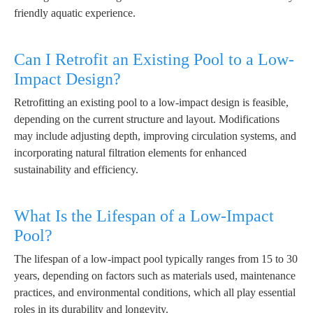
friendly aquatic experience.
Can I Retrofit an Existing Pool to a Low-
Impact Design?
Retrofitting an existing pool to a low-impact design is feasible,
depending on the current structure and layout. Modifications
may include adjusting depth, improving circulation systems, and
incorporating natural filtration elements for enhanced
sustainability and efficiency.
What Is the Lifespan of a Low-Impact
Pool?
The lifespan of a low-impact pool typically ranges from 15 to 30
years, depending on factors such as materials used, maintenance
practices, and environmental conditions, which all play essential
roles in its durability and longevity.