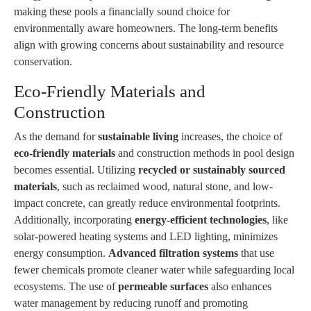
making these pools a financially sound choice for
environmentally aware homeowners. The long-term benefits
align with growing concerns about sustainability and resource
conservation.
Eco-Friendly Materials and
Construction
As the demand for
sustainable living
increases, the choice of
eco-friendly materials
and construction methods in pool design
becomes essential. Utilizing
recycled or sustainably sourced
materials
, such as reclaimed wood, natural stone, and low-
impact concrete, can greatly reduce environmental footprints.
Additionally, incorporating
energy-efficient technologies
, like
solar-powered heating systems and LED lighting, minimizes
energy consumption.
Advanced filtration systems
that use
fewer chemicals promote cleaner water while safeguarding local
ecosystems. The use of
permeable surfaces
also enhances
water management by reducing runoff and promoting