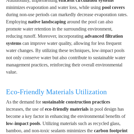
Additionally, implementing
efficient circulation systems
minimizes evaporation and water loss, while using
pool covers
during non-use periods can markedly decrease evaporation rates.
Employing
native landscaping
around the pool can also
promote water retention in the surrounding environment,
reducing runoff. Moreover, incorporating
advanced filtration
systems
can improve water quality, allowing for less frequent
water changes. By utilizing these techniques, low-impact pools
not only conserve water but also contribute to sustainable water
management practices, reinforcing their overall environmental
value.
Eco-Friendly Materials Utilization
As the demand for
sustainable construction practices
increases, the use of
eco-friendly materials
in pool design has
become a key factor in enhancing the environmental benefits of
low-impact pools
. Utilizing materials such as recycled glass,
bamboo, and non-toxic sealants minimizes the
carbon footprint