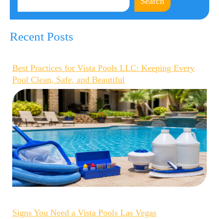
Search
Recent Posts
Best Practices for Vista Pools LLC: Keeping Every
Pool Clean, Safe, and Beautiful
Signs You Need a Vista Pools Las Vegas