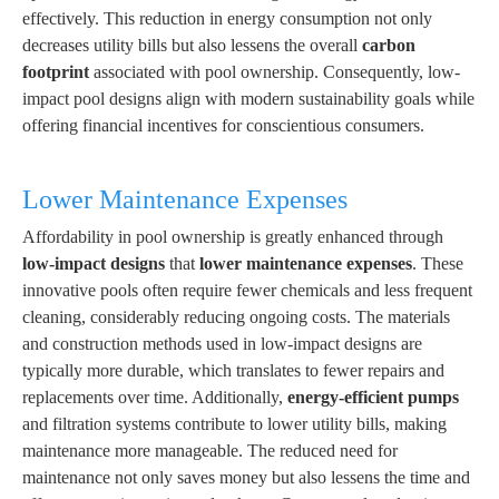
effectively. This reduction in energy consumption not only
decreases utility bills but also lessens the overall
carbon
footprint
associated with pool ownership. Consequently, low-
impact pool designs align with modern sustainability goals while
offering financial incentives for conscientious consumers.
Lower Maintenance Expenses
Affordability in pool ownership is greatly enhanced through
low-impact designs
that
lower maintenance expenses
. These
innovative pools often require fewer chemicals and less frequent
cleaning, considerably reducing ongoing costs. The materials
and construction methods used in low-impact designs are
typically more durable, which translates to fewer repairs and
replacements over time. Additionally,
energy-efficient pumps
and filtration systems contribute to lower utility bills, making
maintenance more manageable. The reduced need for
maintenance not only saves money but also lessens the time and