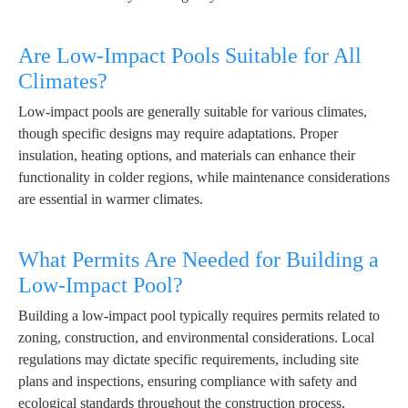
Are Low-Impact Pools Suitable for All
Climates?
Low-impact pools are generally suitable for various climates,
though specific designs may require adaptations. Proper
insulation, heating options, and materials can enhance their
functionality in colder regions, while maintenance considerations
are essential in warmer climates.
What Permits Are Needed for Building a
Low-Impact Pool?
Building a low-impact pool typically requires permits related to
zoning, construction, and environmental considerations. Local
regulations may dictate specific requirements, including site
plans and inspections, ensuring compliance with safety and
ecological standards throughout the construction process.