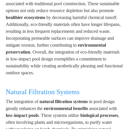
associated with traditional pool construction. These sustainable
options not only reduce resource depletion but also promote
healthier ecosystems
by decreasing harmful chemical runoff.
Additionally, eco-friendly materials often have longer lifespans,
resulting in less frequent replacements and reduced waste.
Incorporating permeable surfaces can improve drainage and
mitigate erosion, further contributing to
environmental
preservation
. Overall, the integration of eco-friendly materials
in low-impact pool design exemplifies a commitment to
sustainability while creating aesthetically pleasing and functional
outdoor spaces.
Natural Filtration Systems
The integration of
natural filtration systems
in pool design
greatly enhances the
environmental benefits
associated with
low-impact pools
. These systems utilize
biological processes
,
often involving plants and microorganisms, to purify water