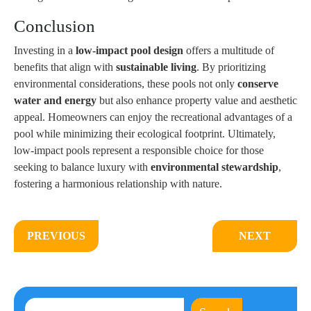
Conclusion
Investing in a
low-impact pool design
offers a multitude of
benefits that align with
sustainable living
. By prioritizing
environmental considerations, these pools not only
conserve
water and energy
but also enhance property value and aesthetic
appeal. Homeowners can enjoy the recreational advantages of a
pool while minimizing their ecological footprint. Ultimately,
low-impact pools represent a responsible choice for those
seeking to balance luxury with
environmental stewardship
,
fostering a harmonious relationship with nature.
PREVIOUS
NEXT