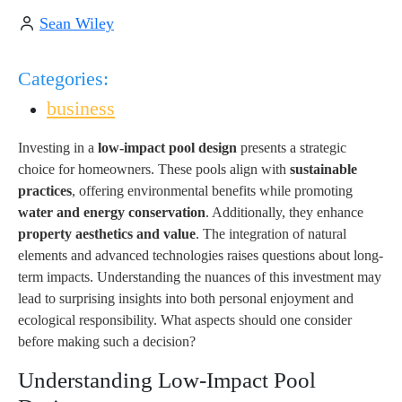
Sean Wiley
Categories:
business
Investing in a
low-impact pool design
presents a strategic
choice for homeowners. These pools align with
sustainable
practices
, offering environmental benefits while promoting
water and energy conservation
. Additionally, they enhance
property aesthetics and value
. The integration of natural
elements and advanced technologies raises questions about long-
term impacts. Understanding the nuances of this investment may
lead to surprising insights into both personal enjoyment and
ecological responsibility. What aspects should one consider
before making such a decision?
Understanding Low-Impact Pool