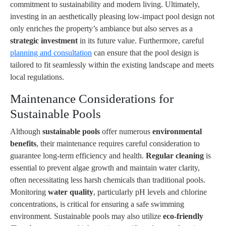
commitment to sustainability and modern living. Ultimately,
investing in an aesthetically pleasing low-impact pool design not
only enriches the property’s ambiance but also serves as a
strategic investment
in its future value. Furthermore, careful
planning and consultation
can ensure that the pool design is
tailored to fit seamlessly within the existing landscape and meets
local regulations.
Maintenance Considerations for
Sustainable Pools
Although
sustainable pools
offer numerous
environmental
benefits
, their maintenance requires careful consideration to
guarantee long-term efficiency and health.
Regular cleaning
is
essential to prevent algae growth and maintain water clarity,
often necessitating less harsh chemicals than traditional pools.
Monitoring
water quality
, particularly pH levels and chlorine
concentrations, is critical for ensuring a safe swimming
environment. Sustainable pools may also utilize
eco-friendly