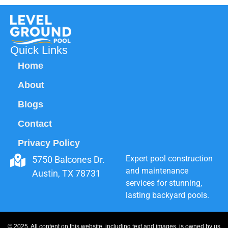
Quick Links
Home
About
Blogs
Contact
Privacy Policy
Expert pool construction
5750 Balcones Dr.
and maintenance
Austin, TX 78731
services for stunning,
lasting backyard pools.
© 2025. All content on this website, including text and images, is owned by us